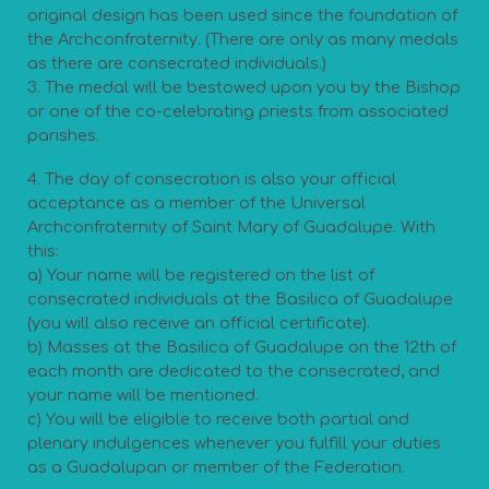
original design has been used since the foundation of
the Archconfraternity. (There are only as many medals
as there are consecrated individuals.)
3. The medal will be bestowed upon you by the Bishop
or one of the co-celebrating priests from associated
parishes.
4. The day of consecration is also your official
acceptance as a member of the Universal
Archconfraternity of Saint Mary of Guadalupe. With
this:
a) Your name will be registered on the list of
consecrated individuals at the Basilica of Guadalupe
(you will also receive an official certificate).
b) Masses at the Basilica of Guadalupe on the 12th of
each month are dedicated to the consecrated, and
your name will be mentioned.
c) You will be eligible to receive both partial and
plenary indulgences whenever you fulfill your duties
as a Guadalupan or member of the Federation.