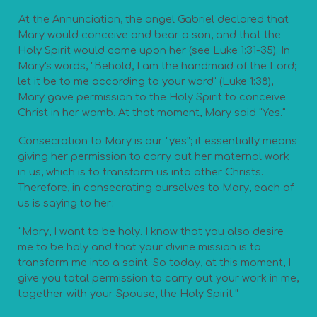
At the Annunciation, the angel Gabriel declared that
Mary would conceive and bear a son, and that the
Holy Spirit would come upon her (see Luke 1:31-35). In
Mary's words, "Behold, I am the handmaid of the Lord;
let it be to me according to your word" (Luke 1:38),
Mary gave permission to the Holy Spirit to conceive
Christ in her womb. At that moment, Mary said "Yes."
Consecration to Mary is our "yes"; it essentially means
giving her permission to carry out her maternal work
in us, which is to transform us into other Christs.
Therefore, in consecrating ourselves to Mary, each of
us is saying to her:
"Mary, I want to be holy. I know that you also desire
me to be holy and that your divine mission is to
transform me into a saint. So today, at this moment, I
give you total permission to carry out your work in me,
together with your Spouse, the Holy Spirit."