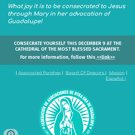
What joy it is to be consecrated to Jesus
through Mary in her advocation of
Guadalupe!
CONSECRATE YOURSELF THIS DECEMBER 9 AT THE
CATHEDRAL OF THE MOST BLESSED SACRAMENT.
For more information, follow this
<<link>>
|
Associated Parishes
|
Board Of Direcors
|
Mission
|
Españo
l
|