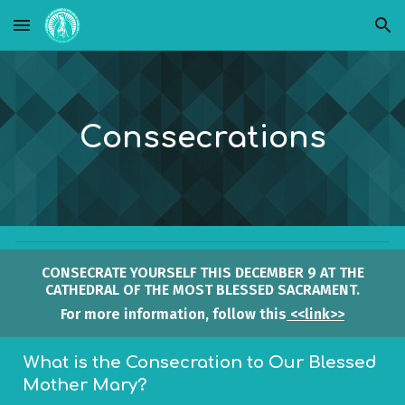
Skip to main content
Skip to navigation
Cons
secrations
CONSECRATE YOURSELF THIS DECEMBER 9 AT THE
CATHEDRAL OF THE MOST BLESSED SACRAMENT.
For more information, follow this
<<link>>
What is the Consecration to Our Blessed
Mother Mary?