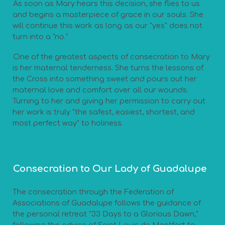
As soon as Mary hears this decision, she flies to us
and begins a masterpiece of grace in our souls. She
will continue this work as long as our "yes" does not
turn into a "no."
One of the greatest aspects of consecration to Mary
is her maternal tenderness. She turns the lessons of
the Cross into something sweet and pours out her
maternal love and comfort over all our wounds.
Turning to her and giving her permission to carry out
her work is truly "the safest, easiest, shortest, and
most perfect way" to holiness.
Consecration to Our Lady of Guadalupe
The consecration through the Federation of
Associations of Guadalupe follows the guidance of
the personal retreat "33 Days to a Glorious Dawn,"