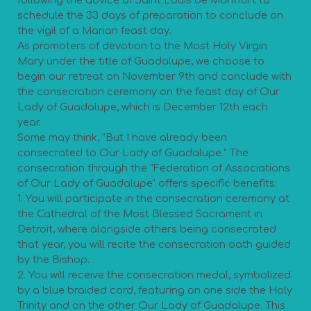
following the advice of Saint Louis de Montfort to
schedule the 33 days of preparation to conclude on
the vigil of a Marian feast day.
As promoters of devotion to the Most Holy Virgin
Mary under the title of Guadalupe, we choose to
begin our retreat on November 9th and conclude with
the consecration ceremony on the feast day of Our
Lady of Guadalupe, which is December 12th each
year.
Some may think, "But I have already been
consecrated to Our Lady of Guadalupe." The
consecration through the "Federation of Associations
of Our Lady of Guadalupe" offers specific benefits:
1. You will participate in the consecration ceremony at
the Cathedral of the Most Blessed Sacrament in
Detroit, where alongside others being consecrated
that year, you will recite the consecration oath guided
by the Bishop.
2. You will receive the consecration medal, symbolized
by a blue braided cord, featuring on one side the Holy
Trinity and on the other Our Lady of Guadalupe. This